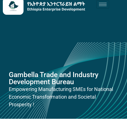
Gambella Trade and Industry
Development Bureau
Empowering Manufacturing SMEs for National
Economic Transformation and Societal
Prosperity !