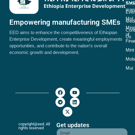
SME
Kno
man
Even
MoI
Empowering manufacturing SMEs
Med
Mini
Cont
EED aims to enhance the competitiveness of Ethiopian
of
Us
Enterprise Development, create meaningful employments
Fina
opportunities, and contribute to the nation's overall
Mint
economic growth and development.
Mol
Mui
Get updates
copyright@eed. All
rights reserved