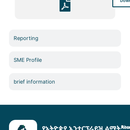
Down
Reporting
SME Profile
brief information
Abo
Res