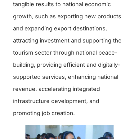
tangible results to national economic
growth, such as exporting new products
and expanding export destinations,
attracting investment and supporting the
tourism sector through national peace-
building, providing efficient and digitally-
supported services, enhancing national
revenue, accelerating integrated
infrastructure development, and
promoting job creation.