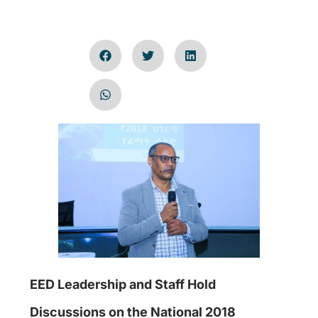
EED Leadership and Staff Hold
Discussions on the National 2018