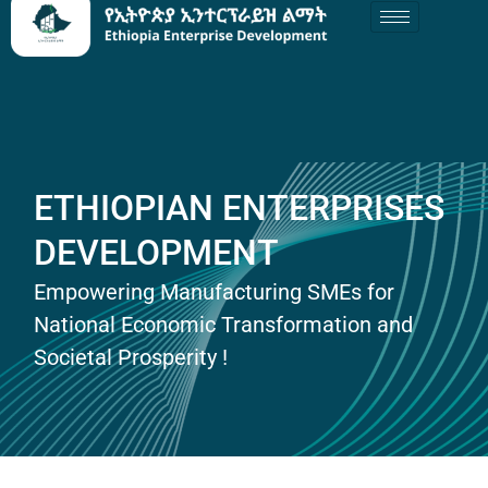
ETHIOPIAN ENTERPRISES
DEVELOPMENT
Empowering Manufacturing SMEs for
National Economic Transformation and
Societal Prosperity !