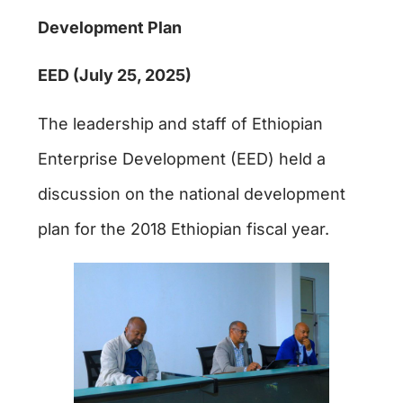
Development Plan
EED (July 25, 2025)
The leadership and staff of Ethiopian
Enterprise Development (EED) held a
discussion on the national development
plan for the 2018 Ethiopian fiscal year.