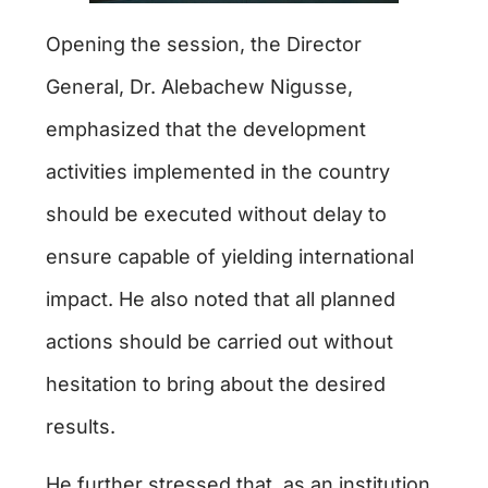
Opening the session, the Director
General, Dr. Alebachew Nigusse,
emphasized that the development
activities implemented in the country
should be executed without delay to
ensure capable of yielding international
impact. He also noted that all planned
actions should be carried out without
hesitation to bring about the desired
results.
He further stressed that, as an institution