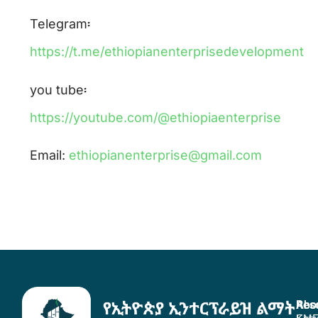
Telegram፡
https://t.me/ethiopianenterprisedevelopment
you tube፡
https://youtube.com/@ethiopiaenterprise
Email:
ethiopianenterprise@gmail.com
Abo
Res