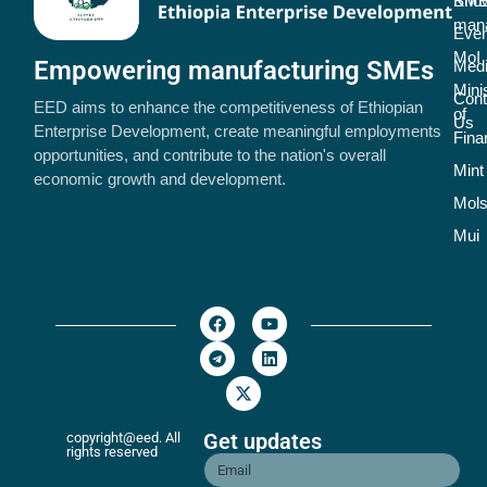
SME
Kno
man
Even
MoI
Empowering manufacturing SMEs
Med
Mini
Cont
EED aims to enhance the competitiveness of Ethiopian
of
Us
Enterprise Development, create meaningful employments
Fina
opportunities, and contribute to the nation's overall
Mint
economic growth and development.
Mol
Mui
Get updates
copyright@eed. All
rights reserved