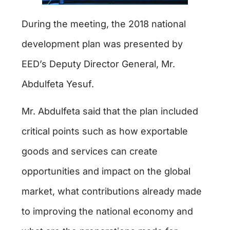
During the meeting, the 2018 national
development plan was presented by
EED’s Deputy Director General, Mr.
Abdulfeta Yesuf.
Mr. Abdulfeta said that the plan included
critical points such as how exportable
goods and services can create
opportunities and impact on the global
market, what contributions already made
to improving the national economy and