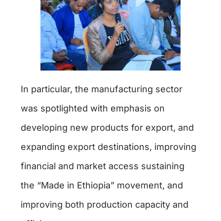
In particular, the manufacturing sector
was spotlighted with emphasis on
developing new products for export, and
expanding export destinations, improving
financial and market access sustaining
the “Made in Ethiopia” movement, and
improving both production capacity and