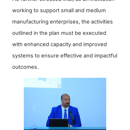
working to support small and medium
manufacturing enterprises, the activities
outlined in the plan must be executed
with enhanced capacity and improved
systems to ensure effective and impactful
outcomes.