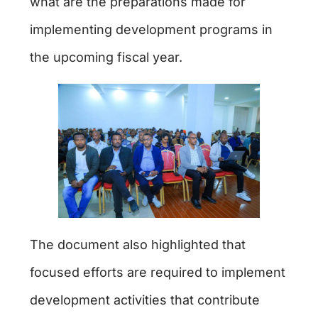
what are the preparations made for
implementing development programs in
the upcoming fiscal year.
The document also highlighted that
focused efforts are required to implement
development activities that contribute