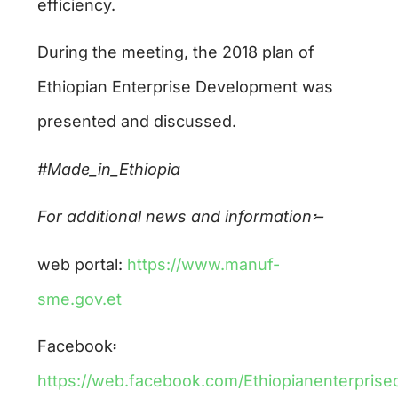
efficiency.
During the meeting, the 2018 plan of
Ethiopian Enterprise Development was
presented and discussed.
#Made_in_Ethiopia
For additional news and information
፡
–
web portal:
https://www.manuf-
sme.gov.et
Facebook፡
https://web.facebook.com/Ethiopianenterpris