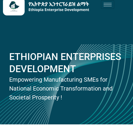
ETHIOPIAN ENTERPRISES
DEVELOPMENT
Empowering Manufacturing SMEs for
National Economic Transformation and
Societal Prosperity !