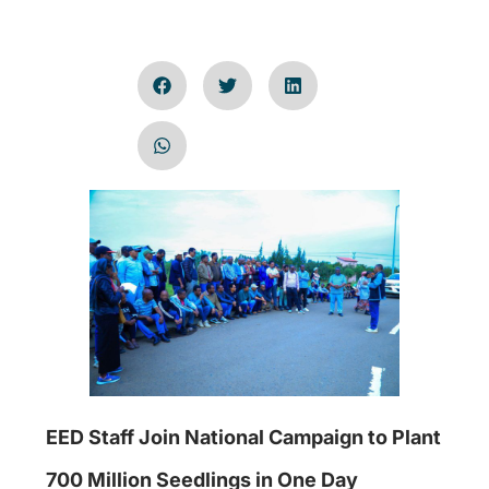
EED Staff Join National Campaign to Plant
700 Million Seedlings in One Day