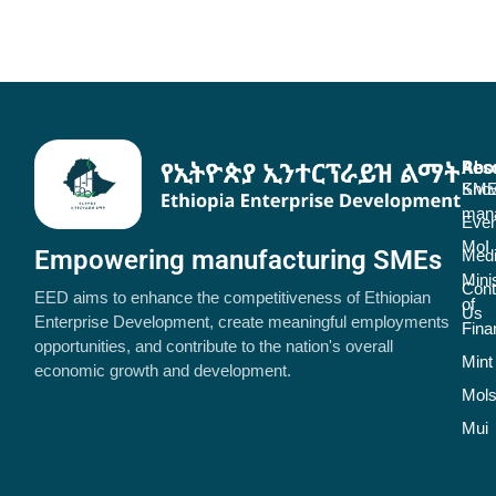
Abo
Res
SME
Kno
man
Even
MoI
Empowering manufacturing SMEs
Med
Mini
Cont
EED aims to enhance the competitiveness of Ethiopian
of
Us
Enterprise Development, create meaningful employments
Fina
opportunities, and contribute to the nation's overall
Mint
economic growth and development.
Mol
Mui