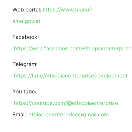
Web portal:
https://www.manuf-
sme.gov.et
Facebook፡
https://web.facebook.com/Ethiopianenterpri
Telegram፡
https://t.me/ethiopianenterprisedevelopment
You tube፡
https://youtube.com/@ethiopiaenterprise
Email:
ethiopianenterprise@gmail.com