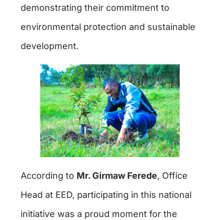
demonstrating their commitment to
environmental protection and sustainable
development.
According to
Mr. Girmaw Ferede
, Office
Head at EED, participating in this national
initiative was a proud moment for the