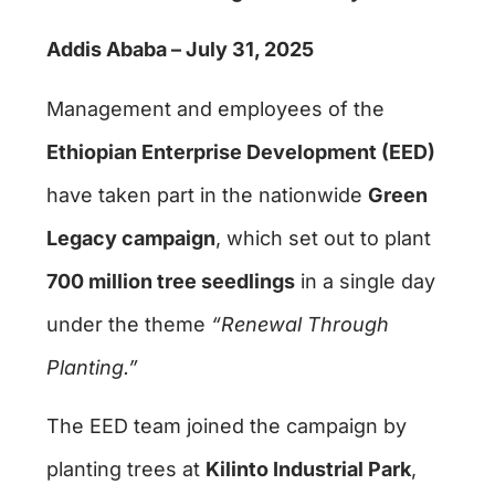
Addis Ababa – July 31, 2025
Management and employees of the
Ethiopian Enterprise Development (EED)
have taken part in the nationwide
Green
Legacy campaign
, which set out to plant
700 million tree seedlings
in a single day
under the theme
“Renewal Through
Planting.”
The EED team joined the campaign by
planting trees at
Kilinto Industrial Park
,