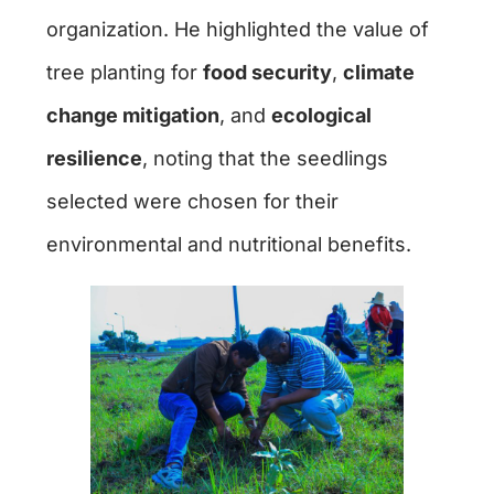
organization. He highlighted the value of
tree planting for
food security
,
climate
change mitigation
, and
ecological
resilience
, noting that the seedlings
selected were chosen for their
environmental and nutritional benefits.