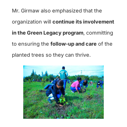
Mr. Girmaw also emphasized that the
organization will
continue its involvement
in the Green Legacy program
, committing
to ensuring the
follow-up and care
of the
planted trees so they can thrive.