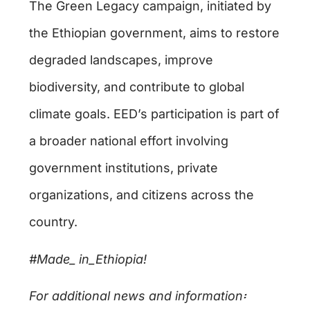
The Green Legacy campaign, initiated by
the Ethiopian government, aims to restore
degraded landscapes, improve
biodiversity, and contribute to global
climate goals. EED’s participation is part of
a broader national effort involving
government institutions, private
organizations, and citizens across the
country.
#Made_ in_Ethiopia!
For additional news and information
፡