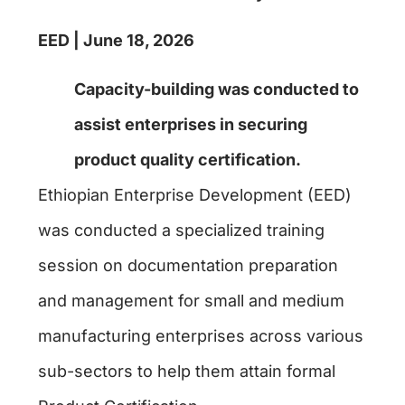
EED | June 18, 2026
Capacity-building
was conducted to
assist enterprises in securing
product quality certification.
Ethiopian Enterprise Development (EED)
was conducted a specialized training
session on documentation preparation
and management for small and medium
manufacturing enterprises across various
sub-sectors to help them attain formal