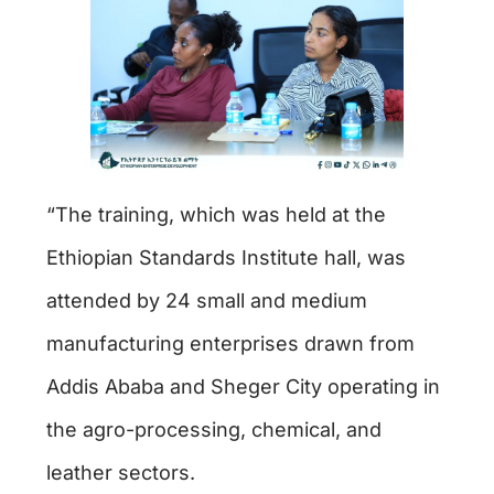
“The training, which was held at the
Ethiopian Standards Institute hall, was
attended by 24 small and medium
manufacturing enterprises drawn from
Addis Ababa and Sheger City operating in
the agro-processing, chemical, and
leather sectors.