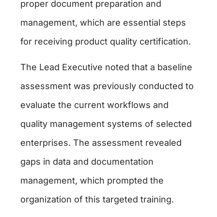
proper document preparation and
management, which are essential steps
for receiving product quality certification.
The Lead Executive noted that a baseline
assessment was previously conducted to
evaluate the current workflows and
quality management systems of selected
enterprises. The assessment revealed
gaps in data and documentation
management, which prompted the
organization of this targeted training.