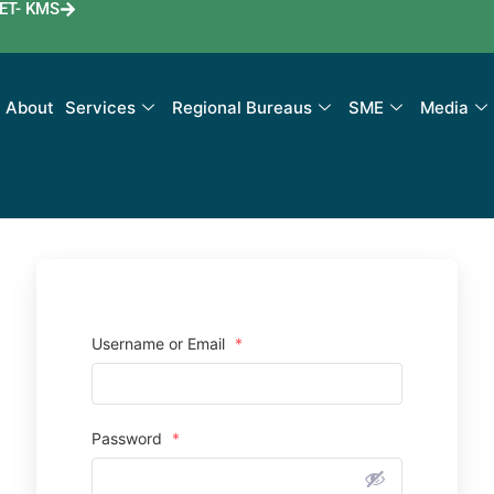
ET- KMS
About
Services
Regional Bureaus
SME
Media
Username or Email
*
Password
*