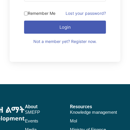
Remember Me
Lost your password?
Login
Not a member yet? Register now.
About
Resources
SMEFP
Knowledge management
Events
MoI
Media
Ministry of Finance