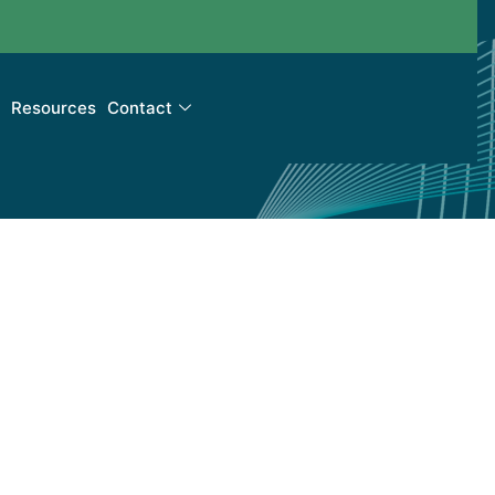
Resources
Contact