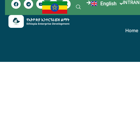
INTRAN
English
አማርኛ
Home