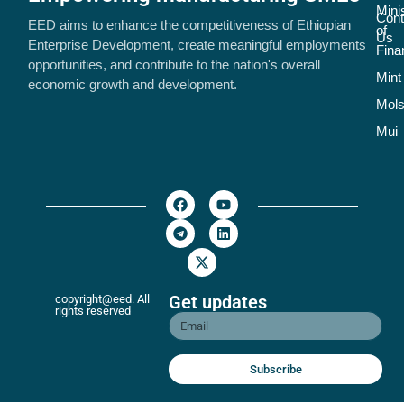
Mini
Cont
EED aims to enhance the competitiveness of Ethiopian
of
Us
Enterprise Development, create meaningful employments
Fina
opportunities, and contribute to the nation's overall
Mint
economic growth and development.
Mol
Mui
Get updates
copyright@eed. All
rights reserved
Subscribe