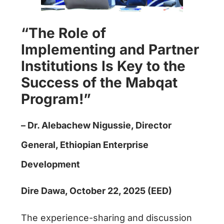
“The Role of
Implementing and Partner
Institutions Is Key to the
Success of the Mabqat
Program!”
– Dr. Alebachew Nigussie, Director
General, Ethiopian Enterprise
Development
Dire Dawa, October 22, 2025 (EED)
The experience-sharing and discussion