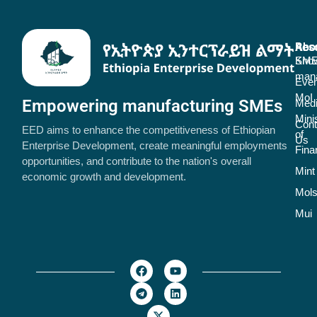
Abo
Res
SME
Kno
man
Even
MoI
Empowering manufacturing SMEs
Med
Mini
Cont
EED aims to enhance the competitiveness of Ethiopian
of
Us
Enterprise Development, create meaningful employments
Fina
opportunities, and contribute to the nation's overall
Mint
economic growth and development.
Mol
Mui