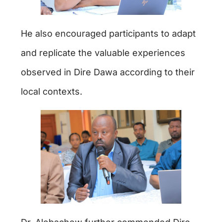
He also encouraged participants to adapt
and replicate the valuable experiences
observed in Dire Dawa according to their
local contexts.