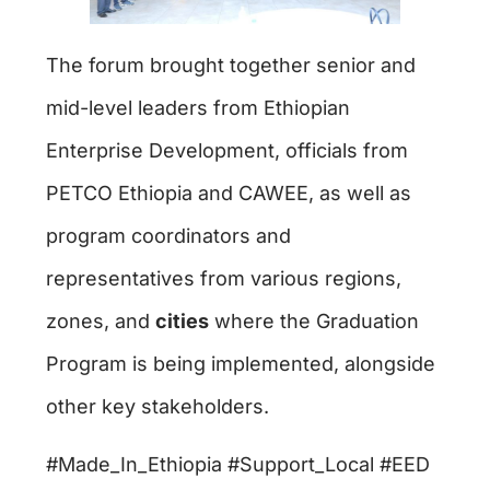
The forum brought together senior and
mid-level leaders from Ethiopian
Enterprise Development, officials from
PETCO Ethiopia and CAWEE, as well as
program coordinators and
representatives from various regions,
zones, and
cities
where the Graduation
Program is being implemented, alongside
other key stakeholders.
#Made­_In_Ethiopia #Support_Local #EED