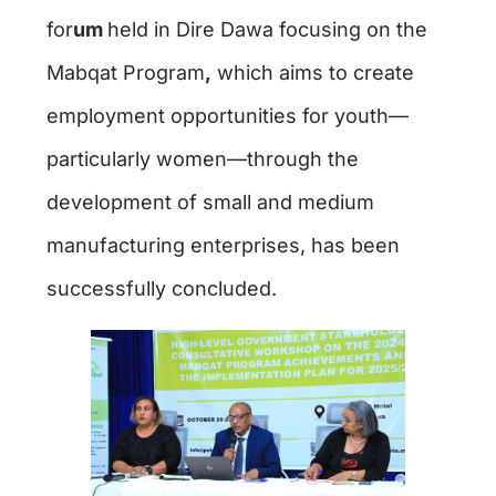
for
um
held in Dire Dawa focusing on the
Mabqat Program
,
which aims to create
employment opportunities for youth—
particularly women—through the
development of small and medium
manufacturing enterprises, has been
successfully concluded.