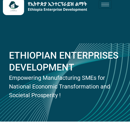
ETHIOPIAN ENTERPRISES
DEVELOPMENT
Empowering Manufacturing SMEs for
National Economic Transformation and
Societal Prosperity !