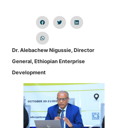
Dr. Alebachew Nigussie, Director
General, Ethiopian Enterprise
Development