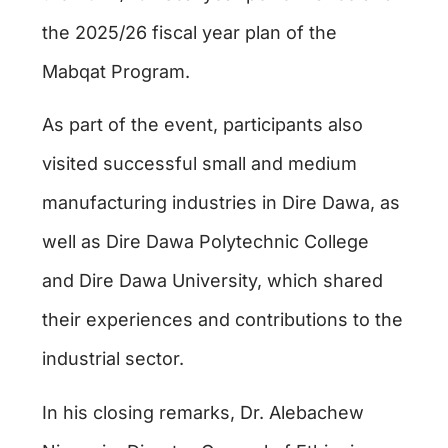
the 2025/26 fiscal year plan of the
Mabqat Program.
As part of the event, participants also
visited successful small and medium
manufacturing industries in Dire Dawa, as
well as Dire Dawa Polytechnic College
and Dire Dawa University, which shared
their experiences and contributions to the
industrial sector.
In his closing remarks, Dr. Alebachew