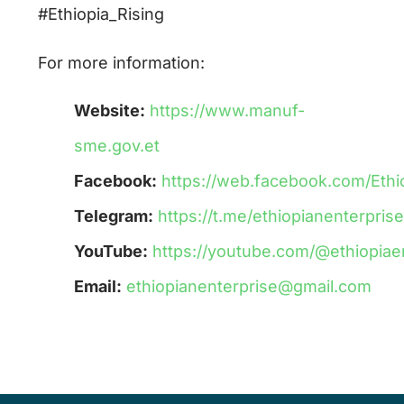
#Ethiopia_Rising
For more information:
Website:
https://www.manuf-
sme.gov.et
Facebook:
https://web.facebook.com/Eth
Telegram:
https://t.me/ethiopianenterpri
YouTube:
https://youtube.com/@ethiopiae
Email:
ethiopianenterprise@gmail.com