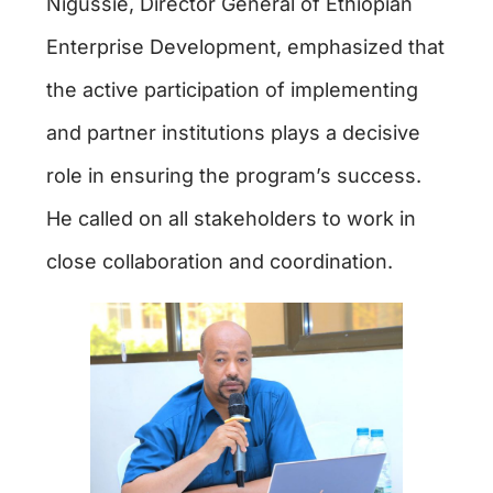
Nigussie, Director General of Ethiopian
Enterprise Development, emphasized that
the active participation of implementing
and partner institutions plays a decisive
role in ensuring the program’s success.
He called on all stakeholders to work in
close collaboration and coordination.