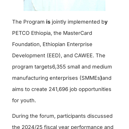
The Program
is
jointly implemented b
y
PETCO Ethiopia, the MasterCard
Foundation, Ethiopian Enterprise
Development (EED), and CAWEE. The
program targets6,355 small and medium
manufacturing enterprises (SMMEs
)
and
aims to create 241,696 job opportunities
for youth.
During the forum, participants discussed
the 2024/25 fiscal year performance and