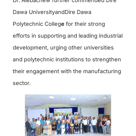
Dr. Alebachew further commended Dire
Dawa UniversityandDire Dawa
Polytechnic Colleg
e
for their strong
efforts in supporting and leading industrial
development, urging other universities
and polytechnic institutions to strengthen
their engagement with the manufacturing
sector.